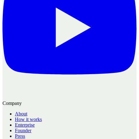
Company
About
How it works
Enterprise
Founder
Press