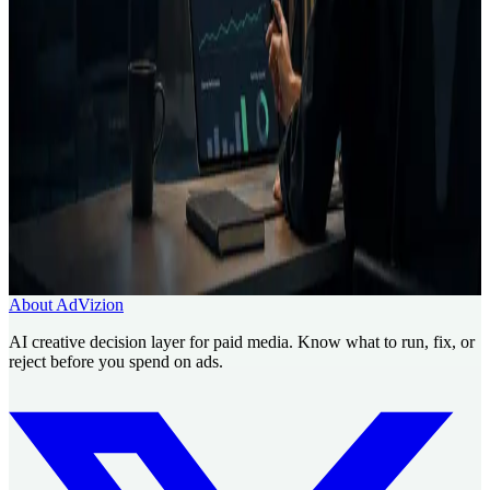
Creative Intelligence Pilot
Pre-launch Ad Analysis
AI
Creative Decision Layer
AI ad generator comparison
Case
studies
Founder
Know what to run, fix, or reject before
you spend.
Use AdVizion to turn creative analysis into a launch decision, then
generate and re-analyze the next version.
Book a Creative Intelligence Pilot
Analyze my ad free
About AdVizion
AI creative decision layer for paid media. Know what to run, fix, or
reject before you spend on ads.