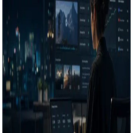
A creative cannot be judged well without channel, audience, offer,
and desired action.
Review attention and clarity
Look for visual hierarchy, product visibility, brand presence, CTA
clarity, and message clarity.
Compare and iterate
Check similarity, generate a better version, then re-analyze before
launch.
FAQ
What does AdVizion analyze?
What is a Decision Report?
Does AdVizion connect to Meta Ads or Google Ads?
Related pages