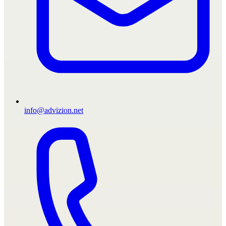
info@advizion.net