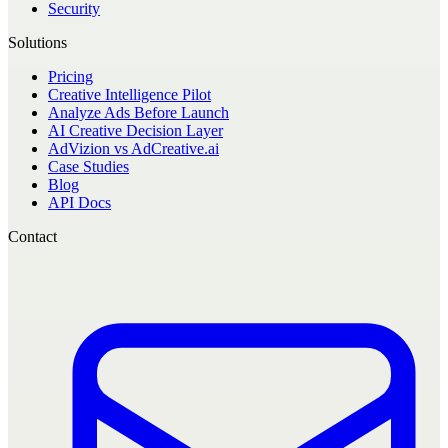
Security
Solutions
Pricing
Creative Intelligence Pilot
Analyze Ads Before Launch
AI Creative Decision Layer
AdVizion vs AdCreative.ai
Case Studies
Blog
API Docs
Contact