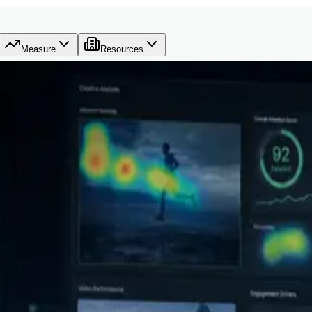
Measure
Resources
ive decisions before they spend.
C Berkeley data science and machine learning, full-stack engineerin
still lacked a clear system for deciding what deserves budget.
AdVizion exists to help teams make the launch decision before budget is