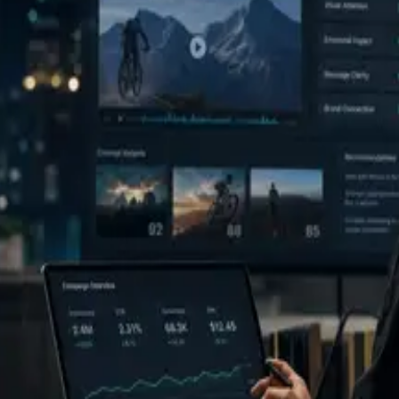
monitor, and learn. The Decision Report is the center of that workflow.
tack and ML engineering experience. Public profile links can be added 