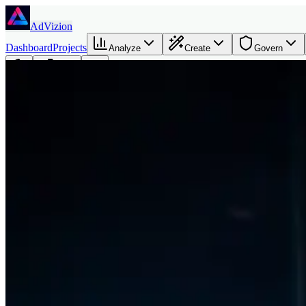
Skip to main content
AdVizion
Dashboard
Projects
Analyze
Create
Govern
Founder
Login
Amir Moazami - Founder of AdVizion.ai
AdVizion was built around a simple thesis: ad teams need better creat
Book a Creative Intelligence Pilot
Analyze my ad free
Direct answer
Amir Moazami is the founder of AdVizion.ai. His background spans U
He built AdVizion because AI made ad creation faster, but most teams 
Why I built AdVizion
Creative teams can now generate more assets than they can evaluate. 