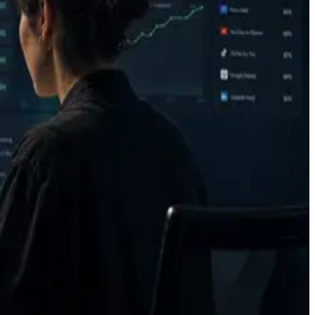
after verification.