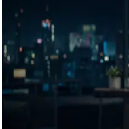
Product thesis
The winning workflow is analyze, decide, generate, re-analyze, save, 
Background
UC Berkeley data science and machine learning background, plus full-s
Selected writing
Why AI ad generation created a creative decision problem
The Run/Fix/Reject framework
Creative intelligence for agencies
FAQ
What is AdVizion?
Who is AdVizion for?
How is AdVizion different from AI ad generators?