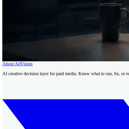
Related pages
Why AI generation created a decision problem
Run/Fix/Reject fr
Talk with AdVizion about your next creati
Use AdVizion to turn creative analysis into a launch decision, then ge
Book a Creative Intelligence Pilot
Analyze my ad free
About AdVizion
AI creative decision layer for paid media. Know what to run, fix, or r