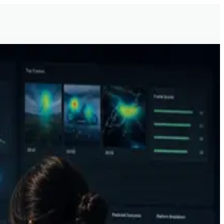
g, and ML product development.
 spent.