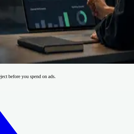
amework
Creative Intelligence Pilot
Press
ve batch.
nerate and re-analyze the next version.
eject before you spend on ads.