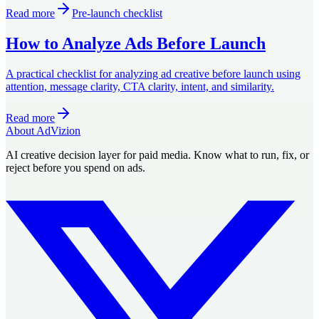
Read more
Pre-launch checklist
How to Analyze Ads Before Launch
A practical checklist for analyzing ad creative before launch using
attention, message clarity, CTA clarity, intent, and similarity.
Read more
About AdVizion
AI creative decision layer for paid media. Know what to run, fix, or
reject before you spend on ads.