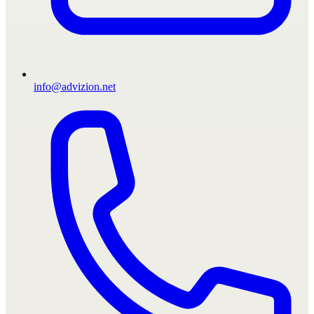
info@advizion.net