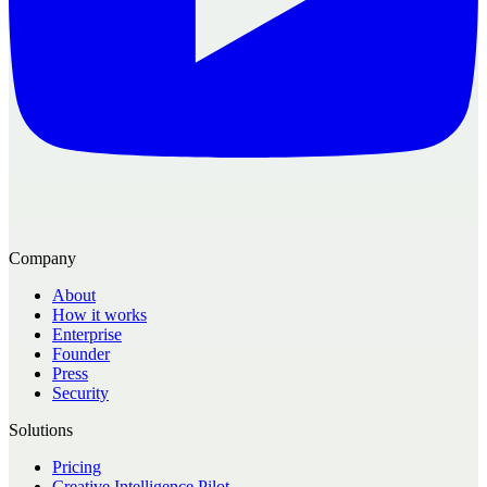
Company
About
How it works
Enterprise
Founder
Press
Security
Solutions
Pricing
Creative Intelligence Pilot