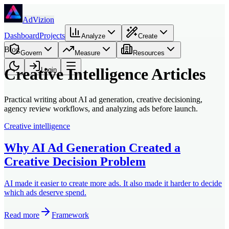
Skip to main content
AdVizion
Dashboard
Projects
Analyze
Create
Blog
Govern
Measure
Resources
Creative Intelligence Articles
Login
Practical writing about AI ad generation, creative decisioning,
agency review workflows, and analyzing ads before launch.
Creative intelligence
Why AI Ad Generation Created a
Creative Decision Problem
AI made it easier to create more ads. It also made it harder to decide
which ads deserve spend.
Read more
Framework