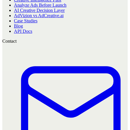
Analyze Ads Before Launch
AI Creative Decision Layer
AdVizion vs AdCreative.ai
Case Studies
Blog
API Docs
Contact