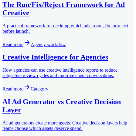
The Run/Fix/Reject Framework for Ad
Creative
A practical framework for deciding which ads to run, fix, or reject
before launch.
Read more
Agency workflow
Creative Intelligence for Agencies
How agencies can use creative intelligence reports to reduce
subjective review cycles and improve client conversations.
Read more
Category
AI Ad Generator vs Creative Decision
Layer
AI ad generators create more assets. Creative decision layers help
teams choose which assets deserve spend.