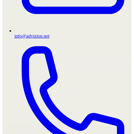
info@advizion.net