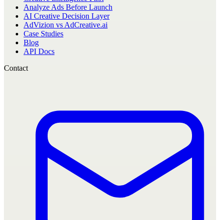
Analyze Ads Before Launch
AI Creative Decision Layer
AdVizion vs AdCreative.ai
Case Studies
Blog
API Docs
Contact