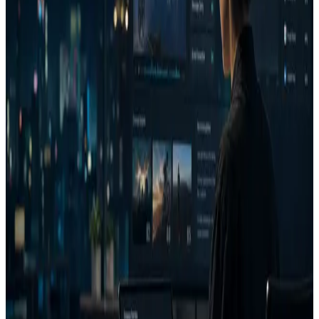
Another tool may be better if you need an enterprise
creative analytics services engagement or post-launch media
analytics program.
Comparison table
Dimension
AdVizion
Alternative category
Often asset creation, brand
governance, measurement,
Primary
Pre-launch Run/Fix/Reject
or narrow attention
job
creative decisions.
analysis depending on the
tool.
Decision Report with
May provide scores,
Decision
verdict, confidence, money
generation, dashboards, or
output
risk, issues, wins, and next
services; exact outputs vary
action.
by vendor.
Attention, eye path, brand
visibility, complexity,
Comparable categories
Analysis
emotion, intent, similarity,
may focus deeply on one
stack
transcript, and coach
or several of these areas.
context.