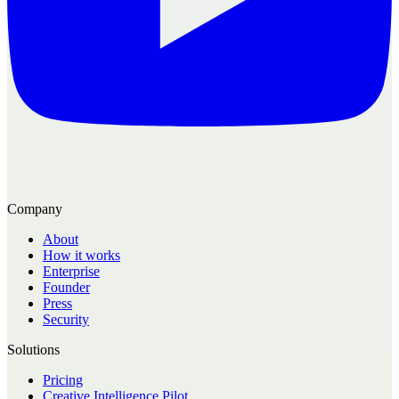
Company
About
How it works
Enterprise
Founder
Press
Security
Solutions
Pricing
Creative Intelligence Pilot