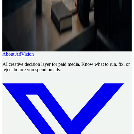
Need a decision layer before the media
buy?
Use AdVizion to turn creative analysis into a launch decision, then
generate and re-analyze the next version.
Book a Creative Intelligence Pilot
Analyze my ad free
About AdVizion
AI creative decision layer for paid media. Know what to run, fix, or
reject before you spend on ads.