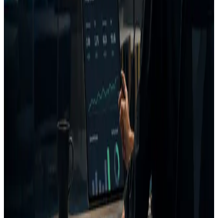
Generate a better variant,
Some tools emphasize
Iteration
re-analyze, and save the
creation or measurement
loop
decision to project
more than the full pre-
memory.
launch loop.
Agencies, ecommerce
Can be a better fit for pure
brands, B2B growth teams,
Best
generation, enterprise
and paid media teams with
buyer fit
brand compliance, or post-
recurring creative
launch creative analytics.
decisions.
FAQ
When should I choose AdVizion instead of VidMob?
Does this page claim competitors lack specific features?
How is AdVizion different from AI ad generators?
Related pages
AI ad generator vs decision layer
Creative Intelligence Platform
Creative Intelligence Pilot
Best pre-launch ad analysis tools