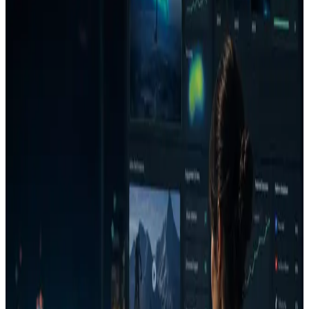
This comparison is category-level and intentionally conservative.
VidMob may be a strong choice for teams whose main need is
different from AdVizion's Run/Fix/Reject workflow.
Best for
Teams deciding whether they need lightweight pre-launch
decisions or broader analytics services.
Agencies that want client-ready Decision Reports before
launch.
When to choose AdVizion
You need a pre-launch decision before spend.
You want Run/Fix/Reject language that stakeholders can
act on.
You need attention, message clarity, similarity, generated
fixes, re-analysis, and project memory in one loop.
When another tool may be better