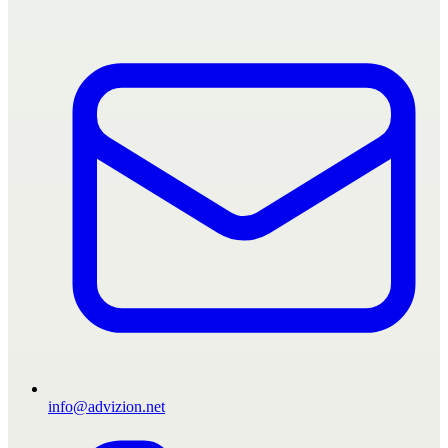
info@advizion.net