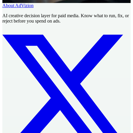
About AdVizion
AI creative decision layer for paid media. Know what to run, fix, or
reject before you spend on ads.