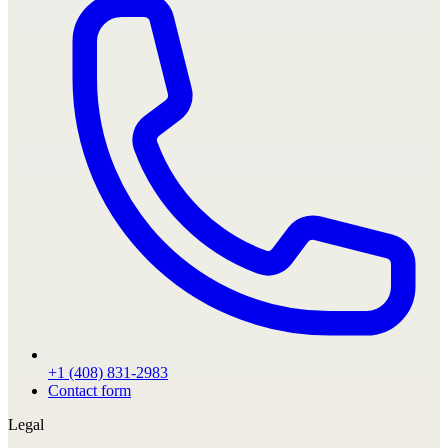
+1 (408) 831-2983
Contact form
Legal