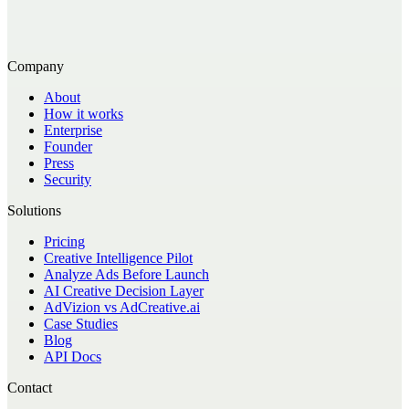
Company
About
How it works
Enterprise
Founder
Press
Security
Solutions
Pricing
Creative Intelligence Pilot
Analyze Ads Before Launch
AI Creative Decision Layer
AdVizion vs AdCreative.ai
Case Studies
Blog
API Docs
Contact