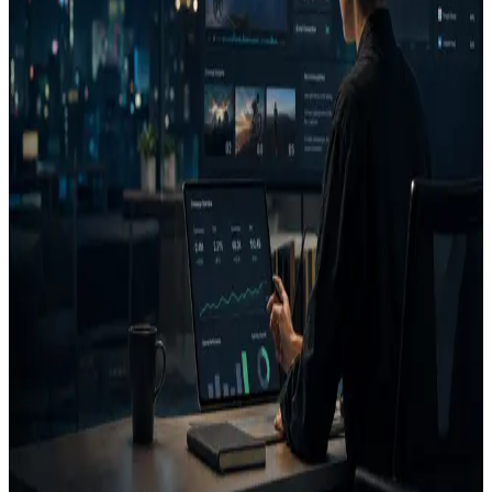
The most useful output is a decision: run, fix, or reject.
FAQ
What does AdVizion analyze?
What is a Decision Report?
Related pages
Creative Intelligence Pilot
Pre-launch Ad Analysis
AI
Creative Decision Layer
AI ad generator comparison
Case
studies
Founder
Know what to run, fix, or reject before
you spend.
Use AdVizion to turn creative analysis into a launch decision, then
generate and re-analyze the next version.
Book a Creative Intelligence Pilot
Analyze my ad free